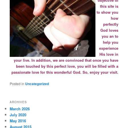
objective of
this site is
to
show you
how
perfectly
God loves
you an to
help you
experience
His love in
your live. In addition, we are convinced that once you have
been touched by this perfect love, you will be filled with a
passionate love for this wonderful God. So, enjoy your visit.
Posted in
Uncategorized
ARCHIVES
March 2026
July 2020
May 2016
August 2015